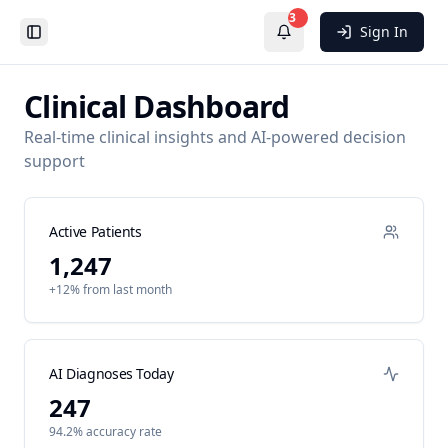
3
Sign In
Toggle Sidebar
Clinical Dashboard
Real-time clinical insights and AI-powered decision
support
Active Patients
1,247
+12% from last month
AI Diagnoses Today
247
94.2% accuracy rate