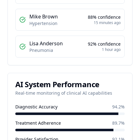
Mike Brown
88
% confidence
15 minutes ago
Hypertension
Lisa Anderson
92
% confidence
1 hour ago
Pneumonia
AI System Performance
Real-time monitoring of clinical AI capabilities
Diagnostic Accuracy
94.2%
Treatment Adherence
89.7%
Provider Satisfaction
92.1%