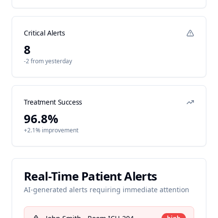
Critical Alerts
8
-2 from yesterday
Treatment Success
96.8%
+2.1% improvement
Real-Time Patient Alerts
AI-generated alerts requiring immediate attention