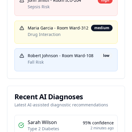
John Smith
- Room
ICU-204
high
Sepsis Risk
Maria Garcia
- Room
Ward-312
medium
Drug Interaction
Robert Johnson
- Room
Ward-108
low
Fall Risk
Recent AI Diagnoses
Latest AI-assisted diagnostic recommendations
Sarah Wilson
95
% confidence
2 minutes ago
Type 2 Diabetes